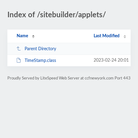
Index of /sitebuilder/applets/
Name
Last Modified
Parent Directory
2023-02-24 20:01
TimeStamp.class
Proudly Served by LiteSpeed Web Server at ccfnewyork.com Port 443